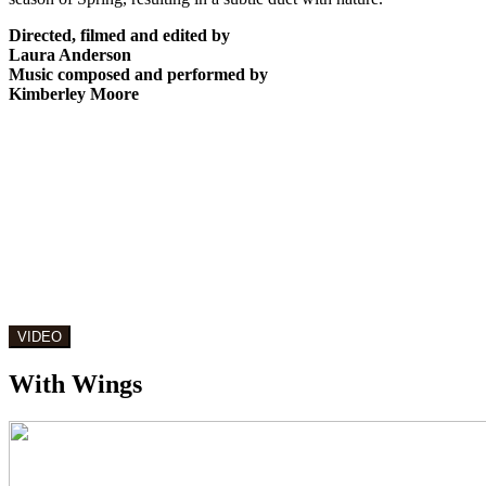
Directed, filmed and edited by
Laura Anderson
Music composed and performed by
Kimberley Moore
With Wings