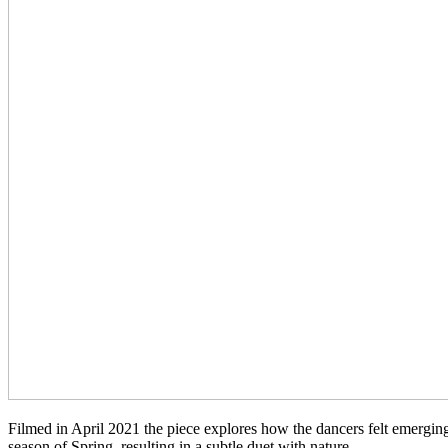
Filmed in April 2021 the piece explores how the dancers felt emergin
season of Spring, resulting in a subtle duet with nature.