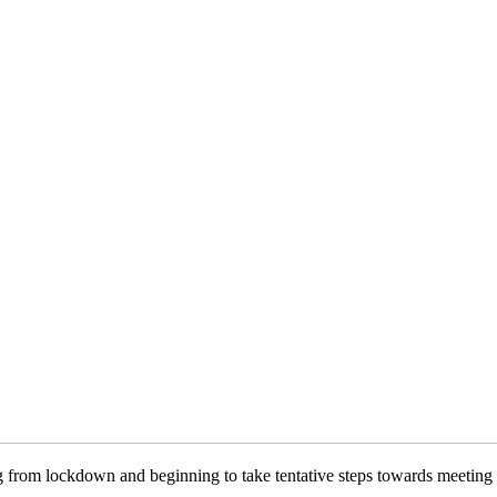
g from lockdown and beginning to take tentative steps towards meeting 