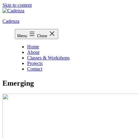
Skip to content
Cadenza
Menu
Close
Home
About
Classes & Workshops
Projects
Contact
Emerging