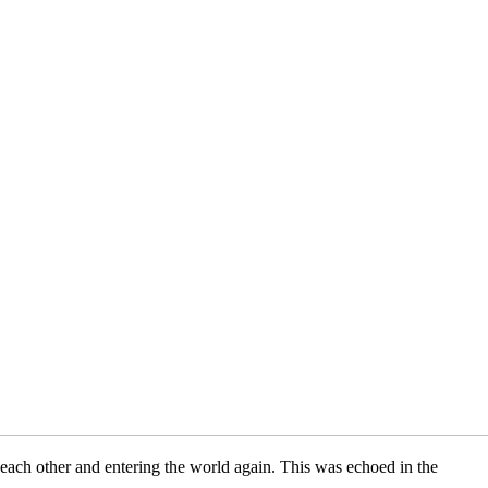
each other and entering the world again. This was echoed in the