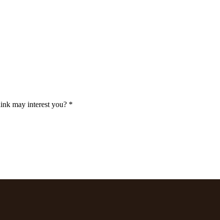
ink may interest you? *