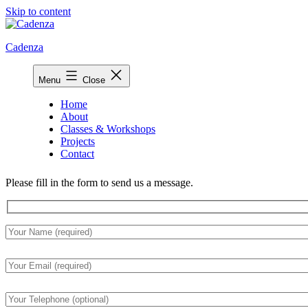
Skip to content
Cadenza
Menu
Close
Home
About
Classes & Workshops
Projects
Contact
Please fill in the form to send us a message.