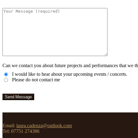
Can we contact you about future projects and performances that we th
I would like to hear about your upcoming events / concerts.
Please do not contact me
Email:
laura.cadenza@outlook.com
Tel: 07751 274386